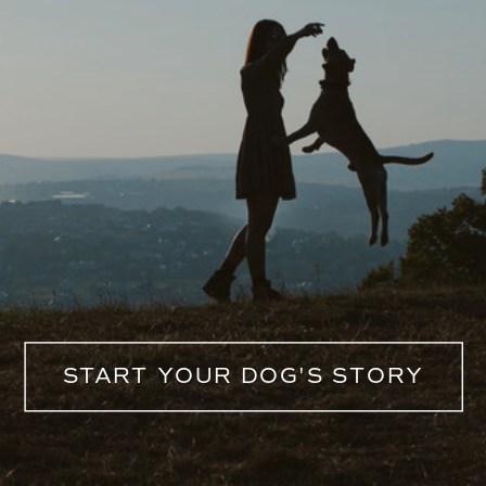
START YOUR DOG'S STORY