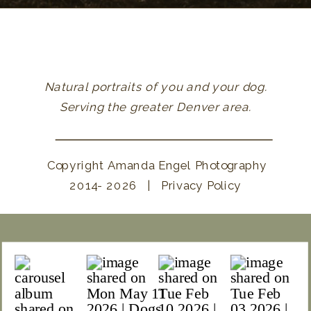
Natural portraits of you and your dog.
Serving the greater Denver area.
Copyright Amanda Engel Photography
2014- 2026 | Privacy Policy