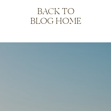
BACK TO
BLOG HOME