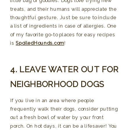
little bag of goodies. Dogs love trying new
treats, and their humans will appreciate the
thoughtful gesture. Just be sure to include
a list of ingredients in case of allergies. One
of my favorite go-to places for easy recipes
is
SpoiledHounds.com
!
4. LEAVE WATER OUT FOR
NEIGHBORHOOD DOGS
If you live in an area where people
frequently walk their dogs, consider putting
out a fresh bowl of water by your front
porch. On hot days, it can be a lifesaver! You