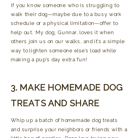
If you know someone who is struggling to
walk their dog—maybe due to a busy work
schedule or a physical limitation—offer to
help out. My dog, Gunnar, loves it when
others join us on our walks, and it’s a simple
way to lighten someone else’s load while
making a pup’s day extra fun!
3. MAKE HOMEMADE DOG
TREATS AND SHARE
Whip up a batch of homemade dog treats
and surprise your neighbors or friends with a