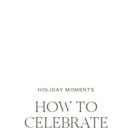
HOLIDAY MOMENTS
HOW TO
CELEBRATE