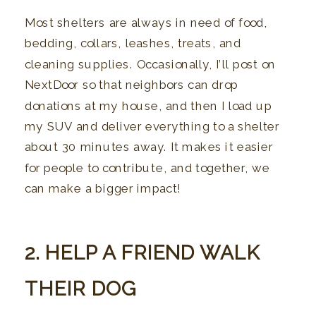
Most shelters are always in need of food,
bedding, collars, leashes, treats, and
cleaning supplies. Occasionally, I’ll post on
NextDoor so that neighbors can drop
donations at my house, and then I load up
my SUV and deliver everything to a shelter
about 30 minutes away. It makes it easier
for people to contribute, and together, we
can make a bigger impact!
2. HELP A FRIEND WALK
THEIR DOG