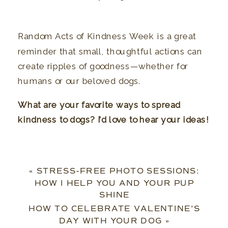
Random Acts of Kindness Week is a great
reminder that small, thoughtful actions can
create ripples of goodness—whether for
humans or our beloved dogs.
What are your favorite ways to spread
kindness to dogs? I’d love to hear your ideas!
«
STRESS-FREE PHOTO SESSIONS:
HOW I HELP YOU AND YOUR PUP
SHINE
HOW TO CELEBRATE VALENTINE’S
DAY WITH YOUR DOG
»