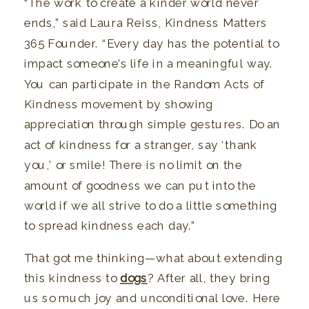
“The work to create a kinder world never
ends,” said Laura Reiss, Kindness Matters
365 Founder. “Every day has the potential to
impact someone’s life in a meaningful way.
You can participate in the Random Acts of
Kindness movement by showing
appreciation through simple gestures. Do an
act of kindness for a stranger, say ‘thank
you,’ or smile! There is no limit on the
amount of goodness we can put into the
world if we all strive to do a little something
to spread kindness each day.”
That got me thinking—what about extending
this kindness to
dogs
? After all, they bring
us so much joy and unconditional love. Here