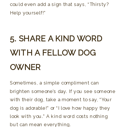
could even add a sign that says, “Thirsty?
Help yourself!”
5. SHARE A KIND WORD
WITH A FELLOW DOG
OWNER
Sometimes, a simple compliment can
brighten someone’s day. If you see someone
with their dog, take a moment to say, “Your
dog is adorable!” or “I love how happy they
look with you.” A kind word costs nothing
but can mean everything.