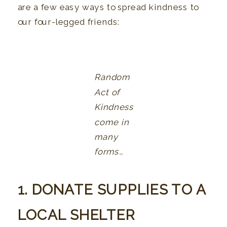
are a few easy ways to spread kindness to
our four-legged friends:
Random
Act of
Kindness
come in
many
forms…
1. DONATE SUPPLIES TO A
LOCAL SHELTER