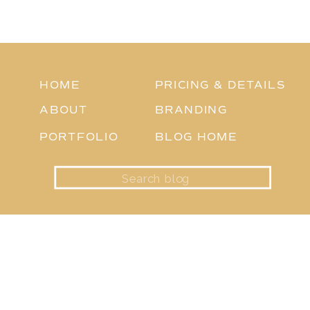
HOME
PRICING & DETAILS
ABOUT
BRANDING
PORTFOLIO
BLOG HOME
Search
for: