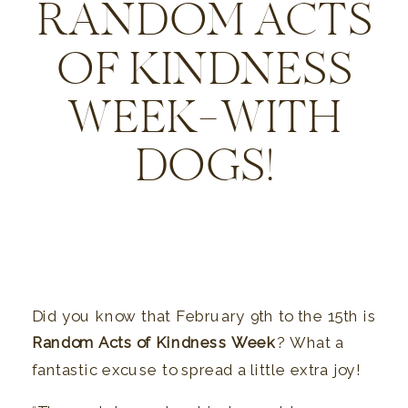
RANDOM ACTS
OF KINDNESS
WEEK—WITH
DOGS!
Did you know that February 9th to the 15th is
Random Acts of Kindness Week
? What a
fantastic excuse to spread a little extra joy!