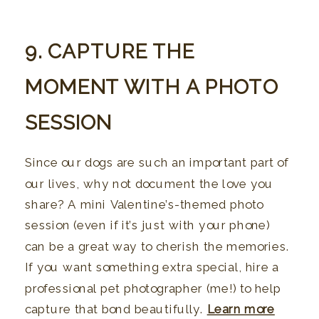
9. CAPTURE THE
MOMENT WITH A PHOTO
SESSION
Since our dogs are such an important part of
our lives, why not document the love you
share? A mini Valentine’s-themed photo
session (even if it’s just with your phone)
can be a great way to cherish the memories.
If you want something extra special, hire a
professional pet photographer (me!) to help
capture that bond beautifully.
Learn more