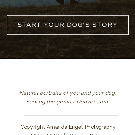
START YOUR DOG'S STORY
Natural portraits of you and your dog.
Serving the greater Denver area.
Copyright Amanda Engel Photography