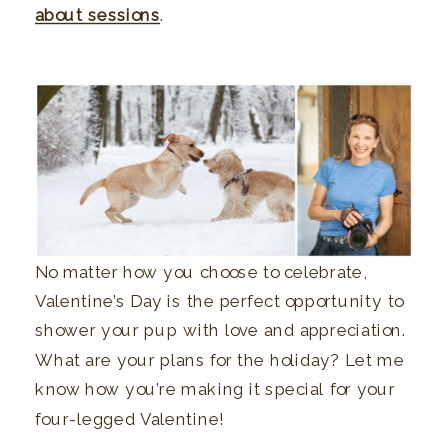
about sessions
.
No matter how you choose to celebrate,
Valentine’s Day is the perfect opportunity to
shower your pup with love and appreciation.
What are your plans for the holiday? Let me
know how you’re making it special for your
four-legged Valentine!