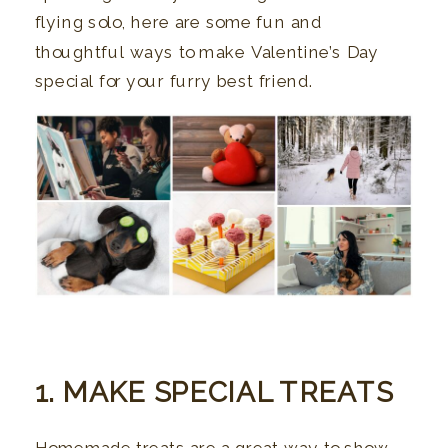
flying solo, here are some fun and
thoughtful ways to make Valentine’s Day
special for your furry best friend.
1. MAKE SPECIAL TREATS