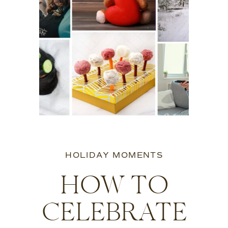
HOLIDAY MOMENTS
HOW TO
CELEBRATE