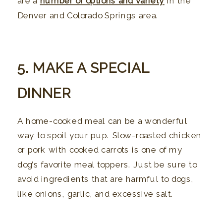
are a
number of options and variety
in the
Denver and Colorado Springs area.
5. MAKE A SPECIAL
DINNER
A home-cooked meal can be a wonderful
way to spoil your pup. Slow-roasted chicken
or pork with cooked carrots is one of my
dog’s favorite meal toppers. Just be sure to
avoid ingredients that are harmful to dogs,
like onions, garlic, and excessive salt.