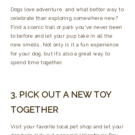
Dogs love adventure, and what better way to
celebrate than exploring somewhere new?
Find a scenic trail or park you’ve never been
to before and let your pup take in all the
new smells. Not only is it a fun experience
for your dog, but it’s also a great way to
spend time together.
3. PICK OUT A NEW TOY
TOGETHER
Visit your favorite local pet shop and let your