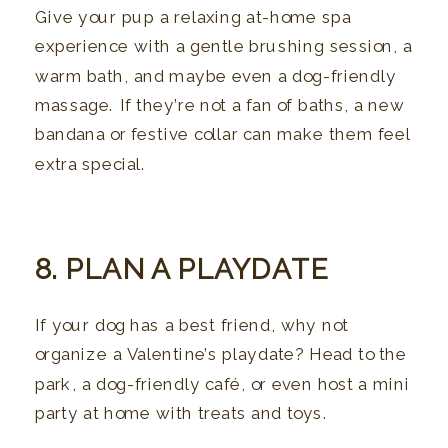
Give your pup a relaxing at-home spa
experience with a gentle brushing session, a
warm bath, and maybe even a dog-friendly
massage. If they’re not a fan of baths, a new
bandana or festive collar can make them feel
extra special.
8. PLAN A PLAYDATE
If your dog has a best friend, why not
organize a Valentine’s playdate? Head to the
park, a dog-friendly café, or even host a mini
party at home with treats and toys.