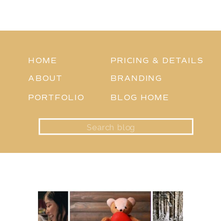
HOME
PRICING & DETAILS
ABOUT
BRANDING
PORTFOLIO
BLOG HOME
Search
for: