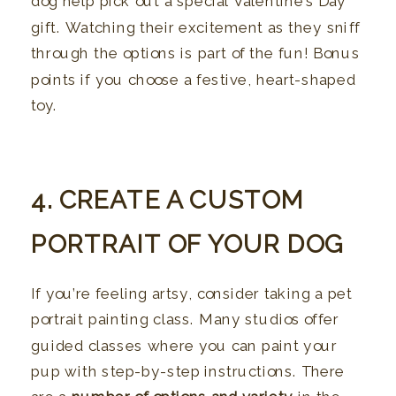
dog help pick out a special Valentine’s Day
gift. Watching their excitement as they sniff
through the options is part of the fun! Bonus
points if you choose a festive, heart-shaped
toy.
4. CREATE A CUSTOM
PORTRAIT OF YOUR DOG
If you’re feeling artsy, consider taking a pet
portrait painting class. Many studios offer
guided classes where you can paint your
pup with step-by-step instructions. There