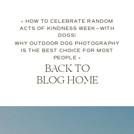
«
HOW TO CELEBRATE RANDOM
ACTS OF KINDNESS WEEK—WITH
DOGS!
WHY OUTDOOR DOG PHOTOGRAPHY
IS THE BEST CHOICE FOR MOST
PEOPLE
»
BACK TO
BLOG HOME