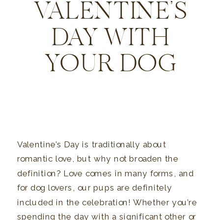
VALENTINE’S
DAY WITH
YOUR DOG
Valentine’s Day is traditionally about
romantic love, but why not broaden the
definition? Love comes in many forms, and
for dog lovers, our pups are definitely
included in the celebration! Whether you’re
spending the day with a significant other or