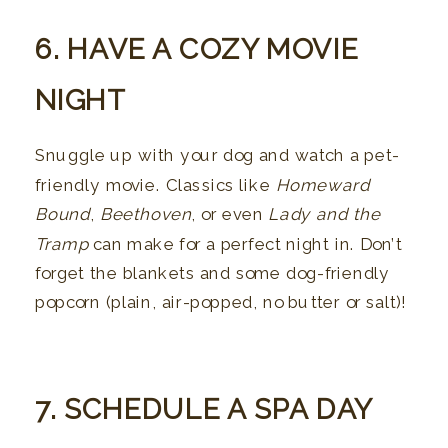
6. HAVE A COZY MOVIE
NIGHT
Snuggle up with your dog and watch a pet-
friendly movie. Classics like
Homeward
Bound
,
Beethoven
, or even
Lady and the
Tramp
can make for a perfect night in. Don’t
forget the blankets and some dog-friendly
popcorn (plain, air-popped, no butter or salt)!
7. SCHEDULE A SPA DAY