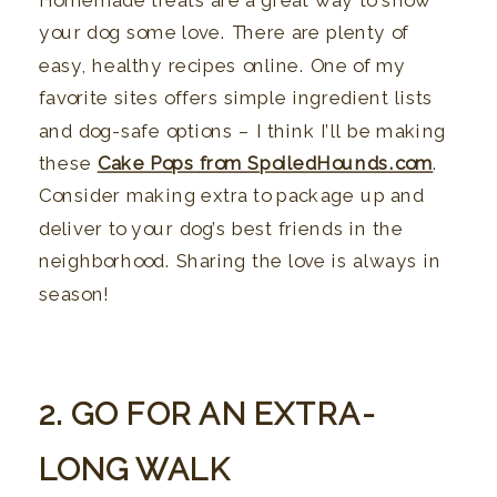
Homemade treats are a great way to show
your dog some love. There are plenty of
easy, healthy recipes online. One of my
favorite sites offers simple ingredient lists
and dog-safe options – I think I’ll be making
these
Cake Pops from SpoiledHounds.com
.
Consider making extra to package up and
deliver to your dog’s best friends in the
neighborhood. Sharing the love is always in
season!
2. GO FOR AN EXTRA-
LONG WALK