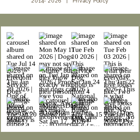
2014- 2026 | Privacy Policy