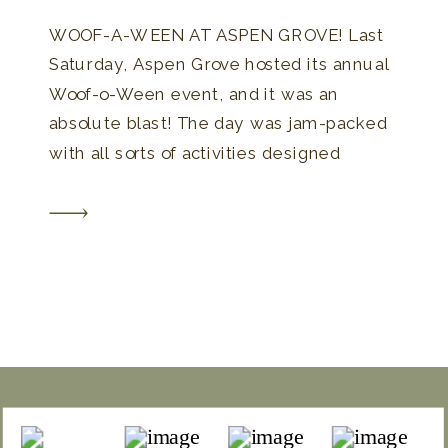
WOOF-A-WEEN AT ASPEN GROVE! Last
Saturday, Aspen Grove hosted its annual
Woof-o-Ween event, and it was an
absolute blast! The day was jam-packed
with all sorts of activities designed
especially for dogs and their owners.
From a lively costume contest to unique
offerings like Tarot Card readings for your
furry friends, there was something for […]