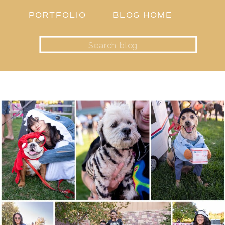
PORTFOLIO
BLOG HOME
Search
for: