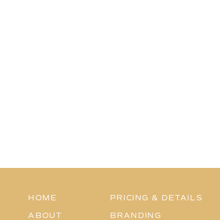
HOME
PRICING & DETAILS
ABOUT
BRANDING