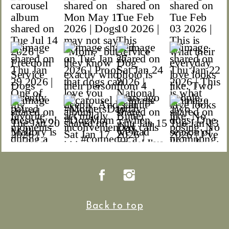
Back to top