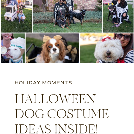
HOLIDAY MOMENTS
HALLOWEEN
DOG COSTUME
IDEAS INSIDE!