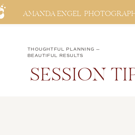
AMANDA ENGEL PHOTOGRAP
THOUGHTFUL PLANNING —
BEAUTIFUL RESULTS
SESSION TI