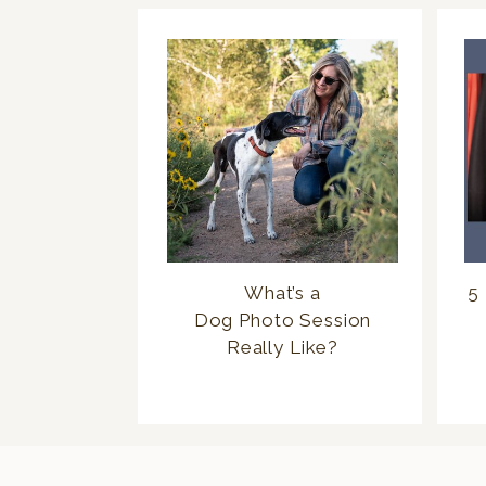
What’s a
5 
Dog Photo Session
Really Like?