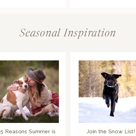
Seasonal Inspiration
5 Reasons Summer is
Join the Snow List!