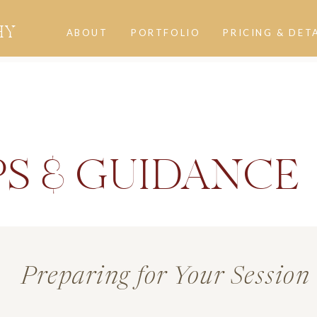
HY
ABOUT
PORTFOLIO
PRICING & DET
PS & GUIDANCE
Preparing for Your Session