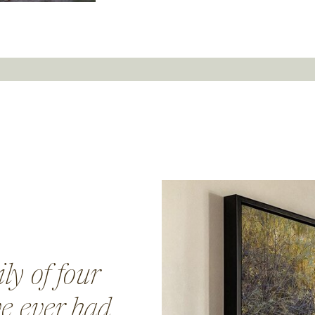
ly of four
ve ever had