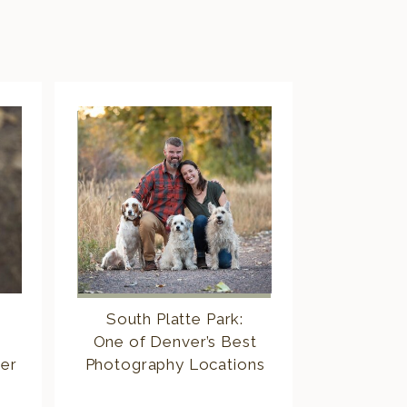
South Platte Park:
One of Denver’s Best
er
Photography Locations