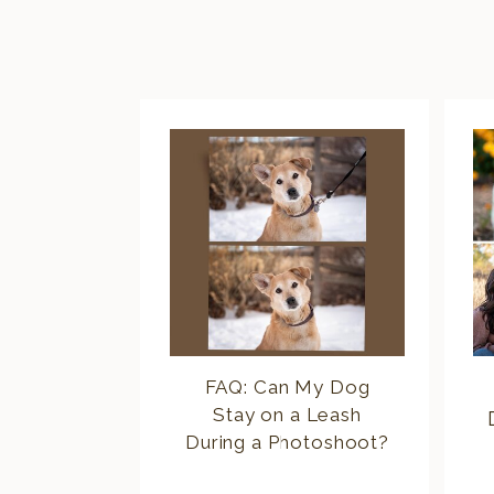
FAQ: Can My Dog
Stay on a Leash
During a Photoshoot?