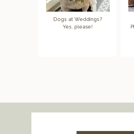
Dogs at Weddings?
Yes, please!
P