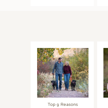
Top 9 Reasons