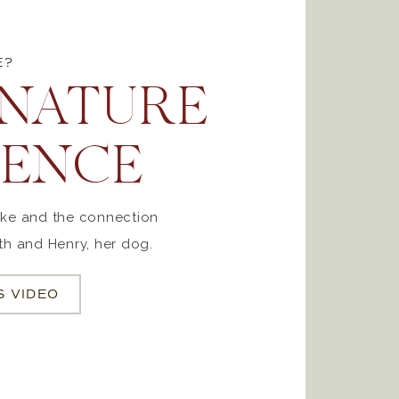
E?
ATURE
IENCE
like and the connection
h and Henry, her dog.
S VIDEO