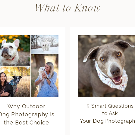
What to Know
5 Smart Questions
Why Outdoor
to Ask
Dog Photography is
Your Dog Photograph
the Best Choice