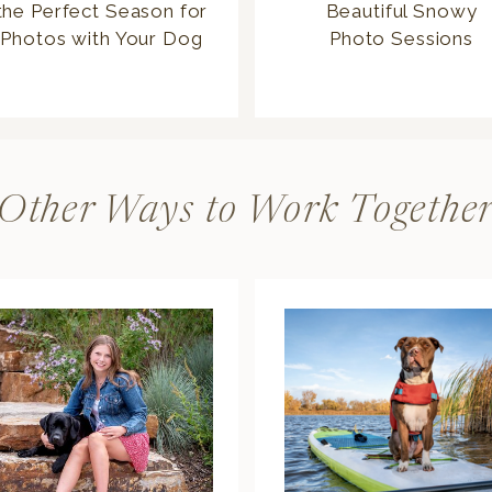
the Perfect Season for
Beautiful Snowy
Photos with Your Dog
Photo Sessions
Other Ways to Work Togethe