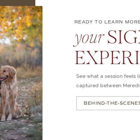
READY TO LEARN MOR
SIGN
your
EXPER
See what a session feels 
captured between Meredit
BEHIND-THE-SCENE