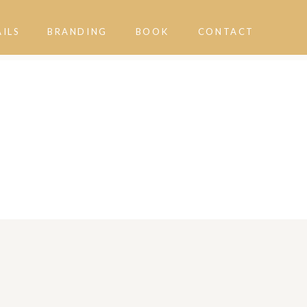
AILS
BRANDING
BOOK
CONTACT