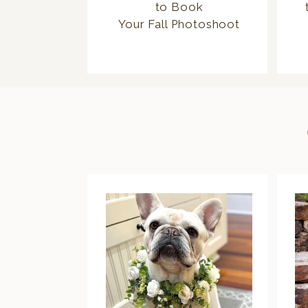
to Book
Your Fall Photoshoot