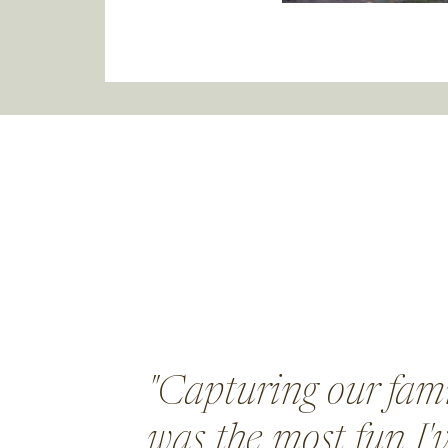
"Capturing our fami
was the most fun I'