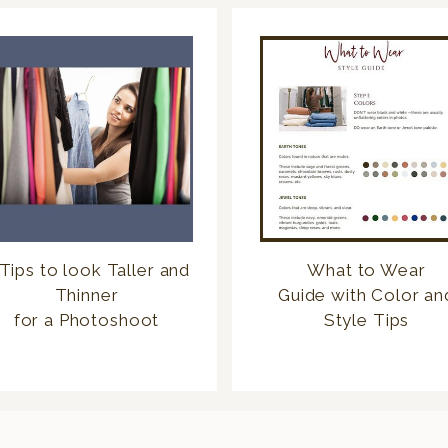
Tips to look Taller and
What to Wear
Thinner
Guide with Color an
for a Photoshoot
Style Tips