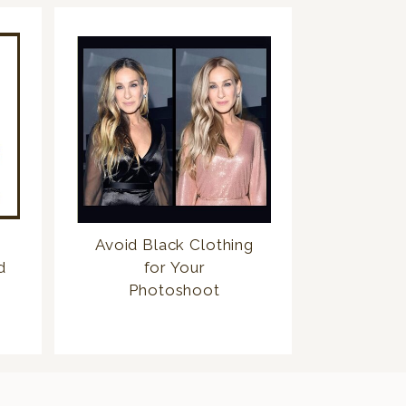
Avoid Black Clothing
d
for Your
Photoshoot