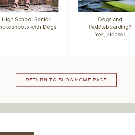
High School Senior
Dogs and
hotoshoots with Dogs
Paddleboarding?
Yes, please!
RETURN TO BLOG HOME PAGE